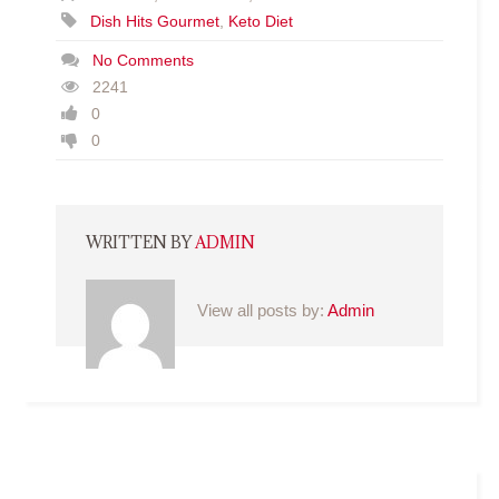
Dish Hits Gourmet
,
Keto Diet
No Comments
2241
0
0
WRITTEN BY
ADMIN
View all posts by:
Admin