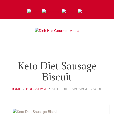
Keto Diet Sausage
Biscuit
HOME
BREAKFAST
KETO DIET SAUSAGE BISCUIT