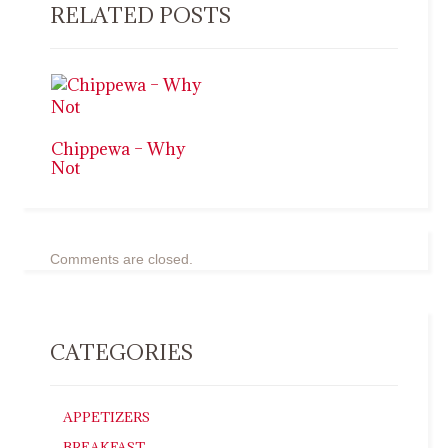
RELATED POSTS
Chippewa – Why
Not
Comments are closed.
CATEGORIES
APPETIZERS
BREAKFAST