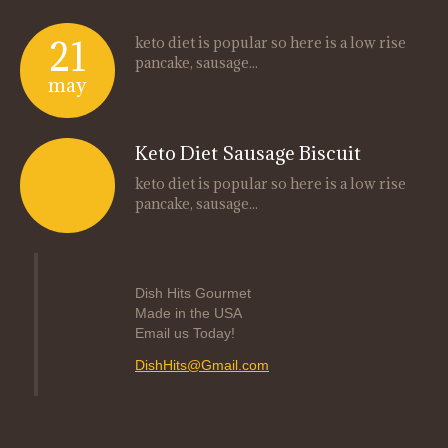
21
keto diet is popular so here is a low rise
pancake, sausage...
may
Keto Diet Sausage Biscuit
keto diet is popular so here is a low rise
pancake, sausage...
Dish Hits Gourmet
Made in the USA
Email us Today!
DishHits@Gmail.com