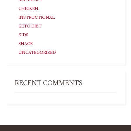
CHICKEN
INSTRUCTIONAL
KETO DIET
KIDS
SNACK
UNCATEGORIZED
RECENT COMMENTS