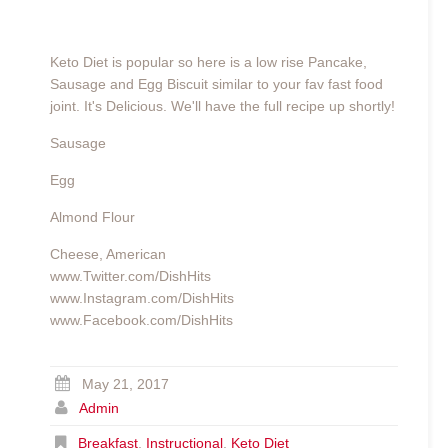
Keto Diet is popular so here is a low rise Pancake,
Sausage and Egg Biscuit similar to your fav fast food
joint. It's Delicious. We'll have the full recipe up shortly!
Sausage
Egg
Almond Flour
Cheese, American
www.Twitter.com/DishHits
www.Instagram.com/DishHits
www.Facebook.com/DishHits
May 21, 2017
Admin
Breakfast
,
Instructional
,
Keto Diet