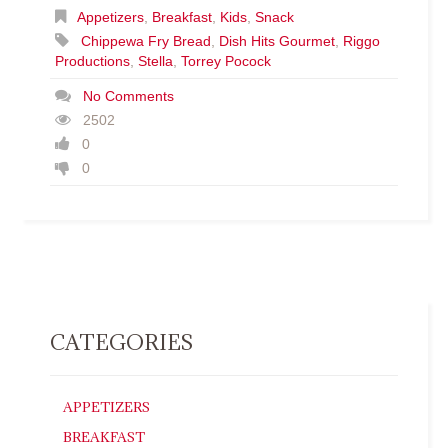
Appetizers
,
Breakfast
,
Kids
,
Snack
Chippewa Fry Bread
,
Dish Hits Gourmet
,
Riggo
Productions
,
Stella
,
Torrey Pocock
No Comments
2502
0
0
CATEGORIES
APPETIZERS
BREAKFAST