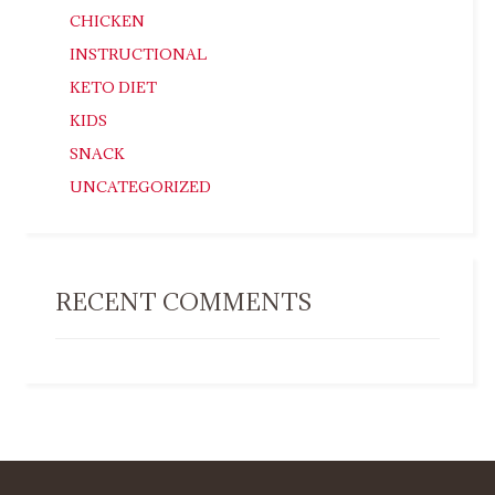
CHICKEN
INSTRUCTIONAL
KETO DIET
KIDS
SNACK
UNCATEGORIZED
RECENT COMMENTS