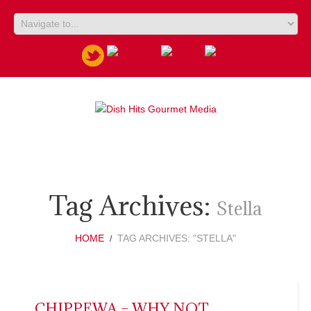
Tag Archives:
Stella
HOME
TAG ARCHIVES: "STELLA"
CHIPPEWA – WHY NOT