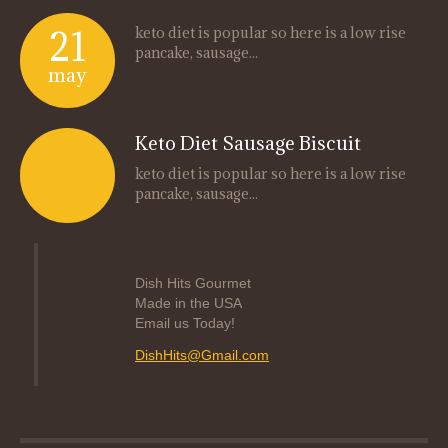
21
keto diet is popular so here is a low rise
pancake, sausage...
may
Keto Diet Sausage Biscuit
keto diet is popular so here is a low rise
pancake, sausage...
Dish Hits Gourmet
Made in the USA
Email us Today!
DishHits@Gmail.com