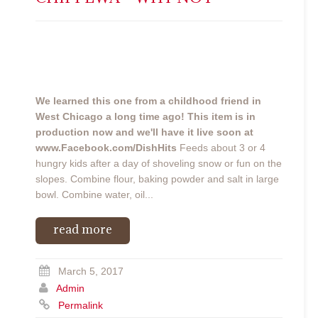
We learned this one from a childhood friend in
West Chicago a long time ago!
This item is in
production now and we'll have it live soon at
www.Facebook.com/DishHits
Feeds about 3 or 4
hungry kids after a day of shoveling snow or fun on the
slopes. Combine flour, baking powder and salt in large
bowl. Combine water, oil...
read more
March 5, 2017
Admin
Permalink